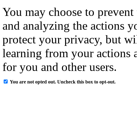
You may choose to prevent 
and analyzing the actions y
protect your privacy, but w
learning from your actions a
for you and other users.
You are not opted out. Uncheck this box to opt-out.